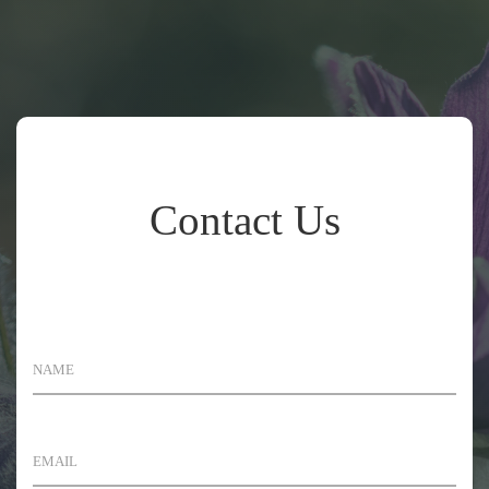
Contact Us