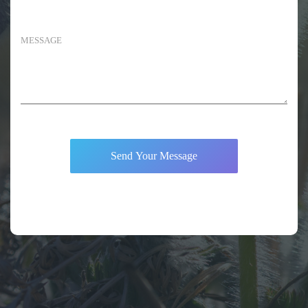
Send Your Message